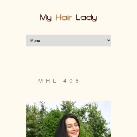
MHL 408