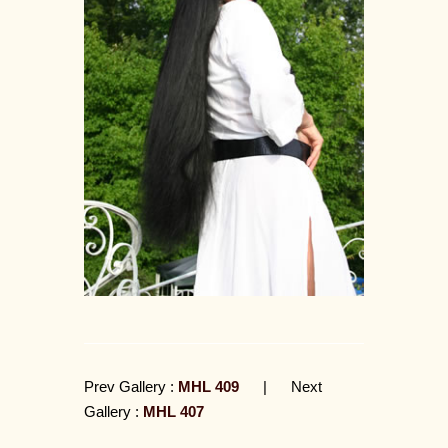
Prev Gallery :
MHL 409
|
Next
Gallery :
MHL 407